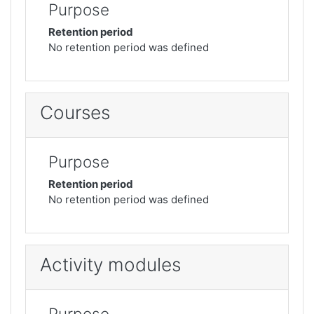
Purpose
Retention period
No retention period was defined
Courses
Purpose
Retention period
No retention period was defined
Activity modules
Purpose