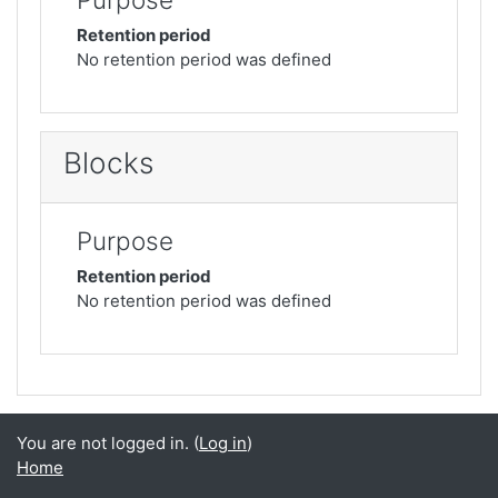
Retention period
No retention period was defined
Blocks
Purpose
Retention period
No retention period was defined
You are not logged in. (
Log in
)
Home