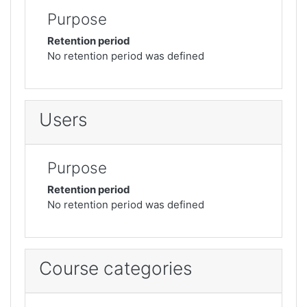
Purpose
Retention period
No retention period was defined
Users
Purpose
Retention period
No retention period was defined
Course categories