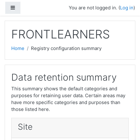
Skip to main content
Side panel
You are not logged in. (
Log in
)
FRONTLEARNERS
Home
Registry configuration summary
Data retention summary
This summary shows the default categories and
purposes for retaining user data. Certain areas may
have more specific categories and purposes than
those listed here.
Site